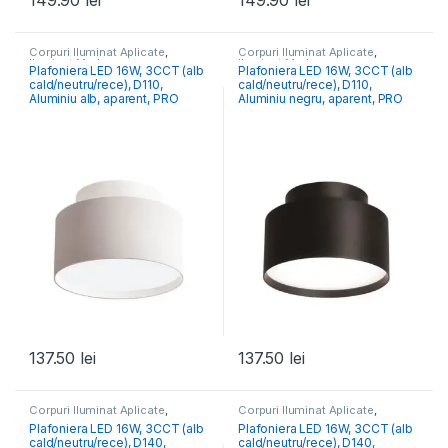
149.90
lei
149.90
lei
Corpuri Iluminat Aplicate
,
Corpuri Iluminat Aplicate
,
Iluminat Modern
Iluminat Modern
Plafoniera LED 16W, 3CCT (alb
Plafoniera LED 16W, 3CCT (alb
cald/neutru/rece), D110,
cald/neutru/rece), D110,
Aluminiu alb, aparent, PRO
Aluminiu negru, aparent, PRO
137.50
lei
137.50
lei
Corpuri Iluminat Aplicate
,
Corpuri Iluminat Aplicate
,
Iluminat Modern
Iluminat Modern
Plafoniera LED 16W, 3CCT (alb
Plafoniera LED 16W, 3CCT (alb
cald/neutru/rece), D140,
cald/neutru/rece), D140,