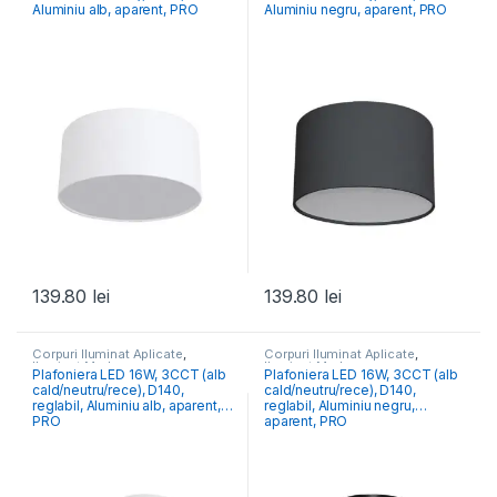
Aluminiu alb, aparent, PRO
Aluminiu negru, aparent, PRO
139.80
lei
139.80
lei
Corpuri Iluminat Aplicate
,
Corpuri Iluminat Aplicate
,
Iluminat Modern
Iluminat Modern
Plafoniera LED 16W, 3CCT (alb
Plafoniera LED 16W, 3CCT (alb
cald/neutru/rece), D140,
cald/neutru/rece), D140,
reglabil, Aluminiu alb, aparent,
reglabil, Aluminiu negru,
PRO
aparent, PRO