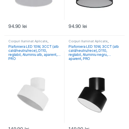
94.90
lei
94.90
lei
Corpuri Iluminat Aplicate
,
Corpuri Iluminat Aplicate
,
Iluminat Modern
Iluminat Modern
Plafoniera LED 10W, 3CCT (alb
Plafoniera LED 10W, 3CCT (alb
cald/neutru/rece), D110,
cald/neutru/rece), D110,
reglabil, Aluminiu alb, aparent,
reglabil, Aluminiu negru,
PRO
aparent, PRO