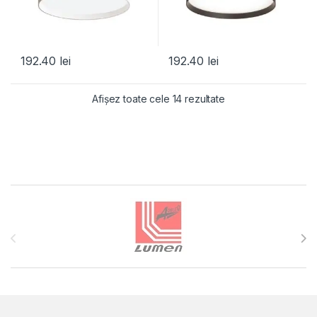
192.40
lei
192.40
lei
Afișez toate cele 14 rezultate
Brands Carousel