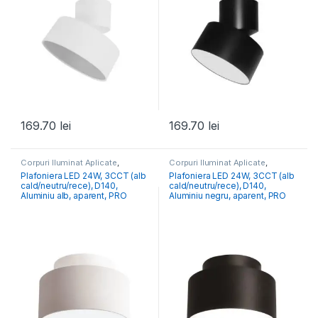
169.70
lei
169.70
lei
Corpuri Iluminat Aplicate
,
Corpuri Iluminat Aplicate
,
Iluminat Modern
Iluminat Modern
Plafoniera LED 24W, 3CCT (alb
Plafoniera LED 24W, 3CCT (alb
cald/neutru/rece), D140,
cald/neutru/rece), D140,
Aluminiu alb, aparent, PRO
Aluminiu negru, aparent, PRO