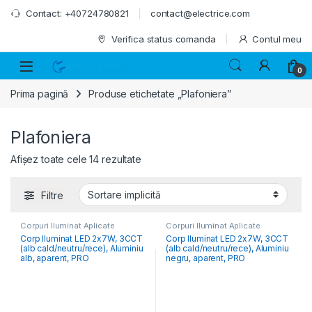
Skip to navigation
Skip to content
Contact: +40724780821
contact@electrice.com
Verifica status comanda
Contul meu
0
Prima pagină
Produse etichetate „Plafoniera”
Plafoniera
Afișez toate cele 14 rezultate
Filtre
Corpuri Iluminat Aplicate
Corpuri Iluminat Aplicate
Corp Iluminat LED 2x7W, 3CCT
Corp Iluminat LED 2x7W, 3CCT
(alb cald/neutru/rece), Aluminiu
(alb cald/neutru/rece), Aluminiu
alb, aparent, PRO
negru, aparent, PRO