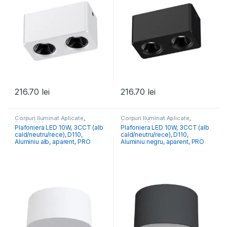
216.70
lei
216.70
lei
Corpuri Iluminat Aplicate
,
Corpuri Iluminat Aplicate
,
Iluminat Modern
Iluminat Modern
Plafoniera LED 10W, 3CCT (alb
Plafoniera LED 10W, 3CCT (alb
cald/neutru/rece), D110,
cald/neutru/rece), D110,
Aluminiu alb, aparent, PRO
Aluminiu negru, aparent, PRO