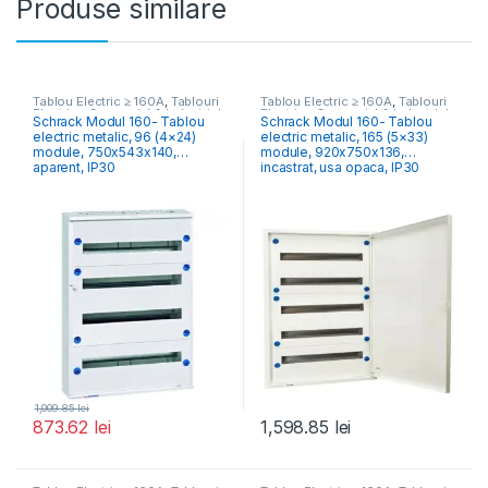
Produse similare
Tablou Electric ≥ 160A
,
Tablouri
Tablou Electric ≥ 160A
,
Tablouri
Electrice Comercial & Industrial
Electrice Comercial & Industrial
Schrack Modul 160- Tablou
Schrack Modul 160- Tablou
electric metalic, 96 (4×24)
electric metalic, 165 (5×33)
module, 750x543x140,
module, 920x750x136,
aparent, IP30
incastrat, usa opaca, IP30
1,009.85
lei
873.62
lei
1,598.85
lei