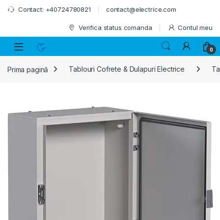
Skip to navigation
Skip to content
Contact: +40724780821
contact@electrice.com
Verifica status comanda
Contul meu
0
Prima pagină
Tablouri Cofrete & Dulapuri Electrice
Ta