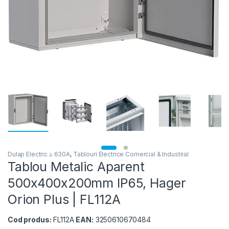
Dulap Electric ≥ 630A
,
Tablouri Electrice Comercial & Industrial
Tablou Metalic Aparent
500x400x200mm IP65, Hager
Orion Plus | FL112A
Cod produs:
FL112A
EAN:
3250610670484