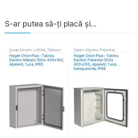
S-ar putea să-ți placă și…
Dulap Electric ≥ 630A
,
Tablouri
Tablou Electric Poliester
,
Electrice Comercial & Industrial
Tablouri Electrice Comercial &
Hager Orion Plus- Tablou
Hager Orion Plus- Tablou
Industrial
Electric Metalic 500x 400×160,
Electric Poliester 500x
Aparent, 1 usa, IP65
400×200, Aparent, 1 usa
transparenta, IP66