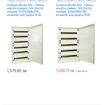
Tablou Electric ≥ 160A
,
Tablouri
Tablou Electric ≥ 160A
,
Tablouri
Electrice Comercial & Industrial
Electrice Comercial & Industrial
Schrack Modul 160- Tablou
Schrack Modul 160- Tablou
electric metalic, 144 (6×24)
electric metalic, 120 (5×24)
module, 1070x588x136,
module, 920x588x136,
incastrat, usa opaca, IP30
incastrat, usa opaca, IP30
1,260.11
lei
1,575.85
lei
1,395.60
lei