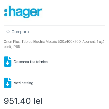
Compara
Orion Plus, Tablou Electric Metalic 500x400x200, Aparent, 1 ușă
plină, IP65
Descarca fisa tehnica
Vezi catalog
951.40
lei