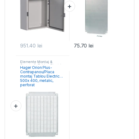
951.40
lei
75.70
lei
Elemente Montaj &
Structură- Tablou Electric
,
Hager Orion Plus-
Tablouri Cofrete &
Contrapanou/Placa
Dulapuri Electrice
montaj Tablou Electric
500x 400, metalic,
perforat