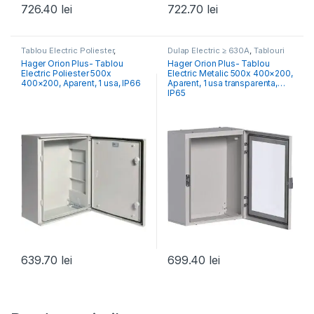
726.40
lei
722.70
lei
Tablou Electric Poliester
,
Dulap Electric ≥ 630A
,
Tablouri
Tablouri Electrice Comercial &
Electrice Comercial & Industrial
Hager Orion Plus- Tablou
Hager Orion Plus- Tablou
Industrial
Electric Poliester 500x
Electric Metalic 500x 400×200,
400×200, Aparent, 1 usa, IP66
Aparent, 1 usa transparenta,
IP65
639.70
lei
699.40
lei