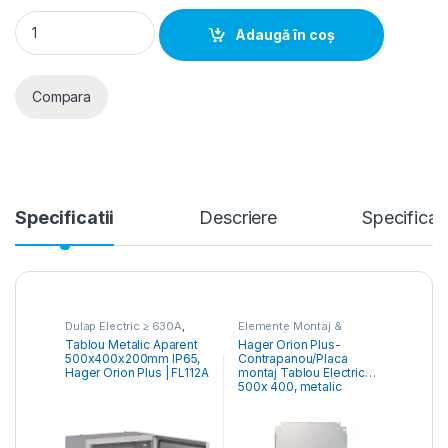
Tablou Metalic Aparent 500x400x200mm IP65, Hager Orion Pl
Adaugă în coș
Compara
Specificatii
Descriere
Specificati
Dulap Electric ≥ 630A
,
Elemente Montaj &
Tablouri Electrice
Structură- Tablou Electric
,
Tablou Metalic Aparent
Hager Orion Plus-
Comercial & Industrial
Tablouri Cofrete &
500x400x200mm IP65,
Contrapanou/Placa
Dulapuri Electrice
Hager Orion Plus | FL112A
montaj Tablou Electric
500x 400, metalic