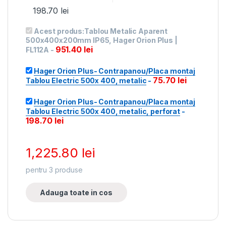
198.70
lei
Acest produs:
Tablou Metalic Aparent
500x400x200mm IP65, Hager Orion Plus |
951.40
lei
FL112A
-
Hager Orion Plus- Contrapanou/Placa montaj
75.70
lei
Tablou Electric 500x 400, metalic
-
Hager Orion Plus- Contrapanou/Placa montaj
Tablou Electric 500x 400, metalic, perforat
-
198.70
lei
1,225.80
lei
pentru
3
produse
Adauga toate in cos